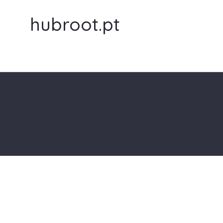
hubroot.pt
aa