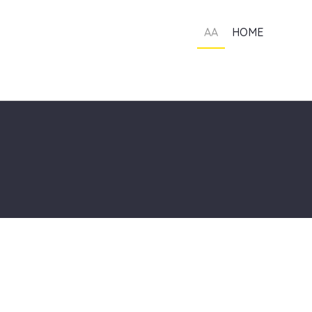
AA
HOME